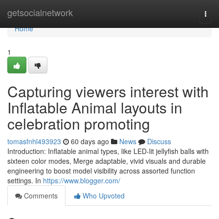
Home
getsocialnetwork
Togg
navi
Home
1
Capturing viewers interest with
Inflatable Animal layouts in
celebration promoting
tomasfnhl493923
60 days ago
News
Discuss
Introduction: Inflatable animal types, like LED-lit jellyfish balls with
sixteen color modes, Merge adaptable, vivid visuals and durable
engineering to boost model visibility across assorted function
settings. In
https://www.blogger.com/
Comments
Who Upvoted