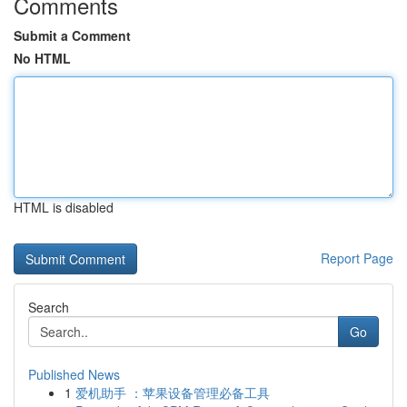
Comments
Submit a Comment
No HTML
HTML is disabled
Report Page
Search
Go
Published News
1
爱机助手 ：苹果设备管理必备工具