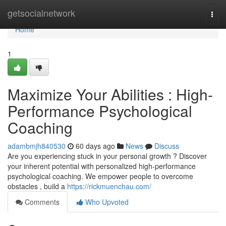
Home
getsocialnetwork
Togg
navi
Home
1
Maximize Your Abilities : High-
Performance Psychological
Coaching
adambmjh840530
60 days ago
News
Discuss
Are you experiencing stuck in your personal growth ? Discover
your inherent potential with personalized high-performance
psychological coaching. We empower people to overcome
obstacles , build a
https://rickmuenchau.com/
Comments
Who Upvoted