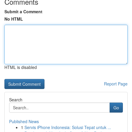
Comments
Submit a Comment
No HTML
HTML is disabled
Report Page
Search
Go
Published News
1
Servis iPhone Indonesia: Solusi Tepat untuk ...