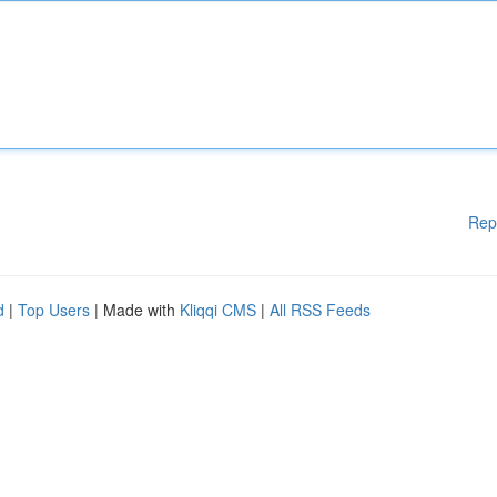
Rep
d
|
Top Users
| Made with
Kliqqi CMS
|
All RSS Feeds