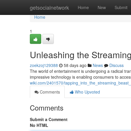
Home
getsocialnetwork
Home
New
Submit
Home
1
Unleashing the Streaming
zoekzoj129388
58 days ago
News
Discuss
The world of entertainment is undergoing a radical trans
impressive technology is enabling consumers to acces
wiki.com/2401570/tapping_into_the_streaming_beas
Comments
Who Upvoted
Comments
Submit a Comment
No HTML