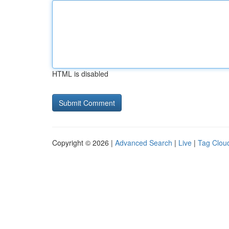
HTML is disabled
Copyright © 2026 |
Advanced Search
|
Live
|
Tag Clou