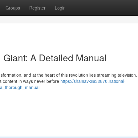
Groups
Register
Login
 Giant: A Detailed Manual
formation, and at the heart of this revolution lies streaming television.
s content in ways never before
https://shaniavkii632870.national-
t_a_thorough_manual