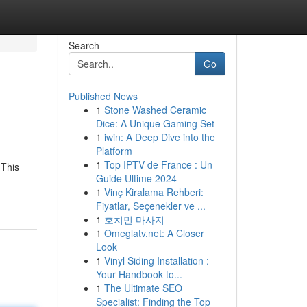
Search
Go
Published News
1
Stone Washed Ceramic
Dice: A Unique Gaming Set
1
iwin: A Deep Dive into the
Platform
1
Top IPTV de France : Un
 This
Guide Ultime 2024
1
Vinç Kiralama Rehberi:
Fiyatlar, Seçenekler ve ...
1
호치민 마사지
1
Omeglatv.net: A Closer
Look
1
Vinyl Siding Installation :
Your Handbook to...
1
The Ultimate SEO
Specialist: Finding the Top