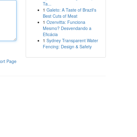
Ta...
1
Galeto: A Taste of Brazil's
Best Cuts of Meat
1
Ozenvitta: Funciona
Mesmo? Desvendando a
Eficácia
1
Sydney Transparent Water
Fencing: Design & Safety
ort Page