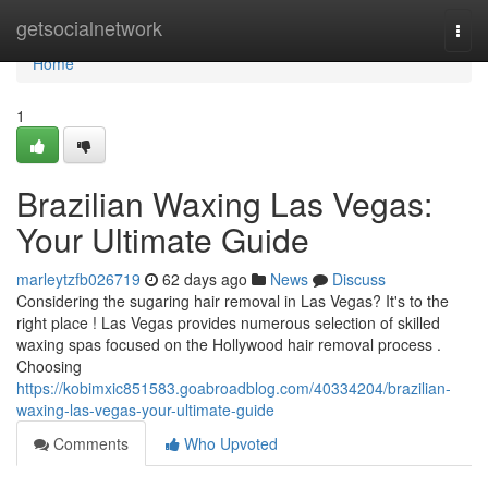
Home
getsocialnetwork
Togg
navi
Home
1
Brazilian Waxing Las Vegas:
Your Ultimate Guide
marleytzfb026719
62 days ago
News
Discuss
Considering the sugaring hair removal in Las Vegas? It's to the
right place ! Las Vegas provides numerous selection of skilled
waxing spas focused on the Hollywood hair removal process .
Choosing
https://kobimxic851583.goabroadblog.com/40334204/brazilian-
waxing-las-vegas-your-ultimate-guide
Comments
Who Upvoted