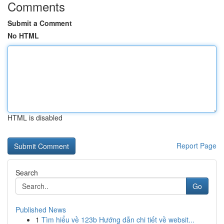
Comments
Submit a Comment
No HTML
HTML is disabled
Report Page
Search
Go
Published News
1
Tìm hiểu về 123b Hướng dẫn chi tiết về websit...