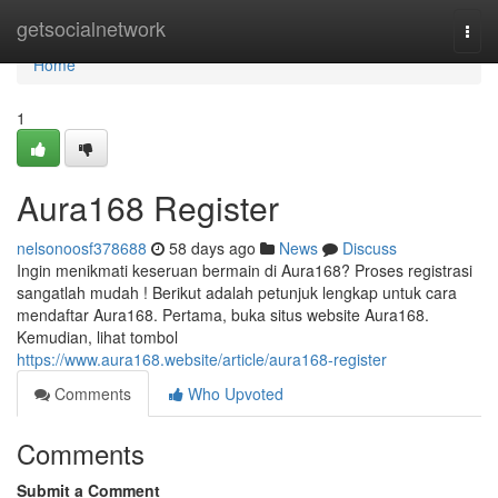
Home
getsocialnetwork
Togg
navi
Home
1
Aura168 Register
nelsonoosf378688
58 days ago
News
Discuss
Ingin menikmati keseruan bermain di Aura168? Proses registrasi
sangatlah mudah ! Berikut adalah petunjuk lengkap untuk cara
mendaftar Aura168. Pertama, buka situs website Aura168.
Kemudian, lihat tombol
https://www.aura168.website/article/aura168-register
Comments
Who Upvoted
Comments
Submit a Comment