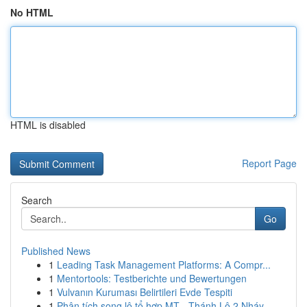
No HTML
HTML is disabled
Report Page
Search
Go
Published News
1
Leading Task Management Platforms: A Compr...
1
Mentortools: Testberichte und Bewertungen
1
Vulvanın Kuruması Belirtileri Evde Tespiti
1
Phân tích song lô tổ hợp MT - Thánh Lô 2 Nháy