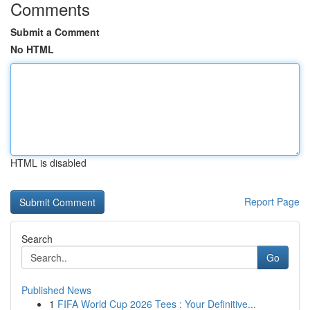
Comments
Submit a Comment
No HTML
HTML is disabled
Report Page
Search
Go
Published News
1
FIFA World Cup 2026 Tees : Your Definitive...