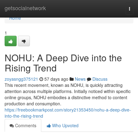
Home
getsocialnetwork
Togg
navi
Home
1
NOHU: A Deep Dive into the
Rising Trend
zoyasngg375121
57 days ago
News
Discuss
This recent movement, known as NOHU, is quickly attracting
attention across multiple platforms. Initially noticed within specific
online groups, NOHU embodies a distinctive method to content
production and consumption.
https://freebookmarkpost.com/story21353450/nohu-a-deep-dive-
into-the-rising-trend
Comments
Who Upvoted