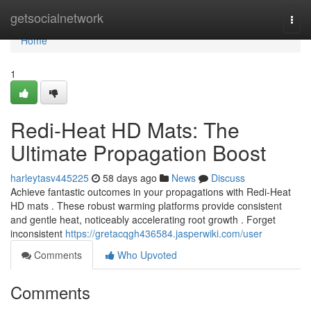
Home
getsocialnetwork
Togg
navi
Home
1
Redi-Heat HD Mats: The
Ultimate Propagation Boost
harleytasv445225
58 days ago
News
Discuss
Achieve fantastic outcomes in your propagations with Redi-Heat
HD mats . These robust warming platforms provide consistent
and gentle heat, noticeably accelerating root growth . Forget
inconsistent
https://gretacqgh436584.jasperwiki.com/user
Comments
Who Upvoted
Comments