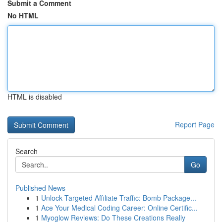
Submit a Comment
No HTML
HTML is disabled
Report Page
Search
Go
Published News
1
Unlock Targeted Affiliate Traffic: Bomb Package...
1
Ace Your Medical Coding Career: Online Certific...
1
Myoglow Reviews: Do These Creations Really