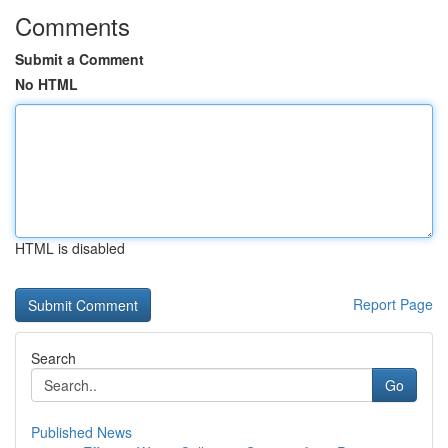
Comments
Submit a Comment
No HTML
HTML is disabled
Report Page
Search
Go
Published News