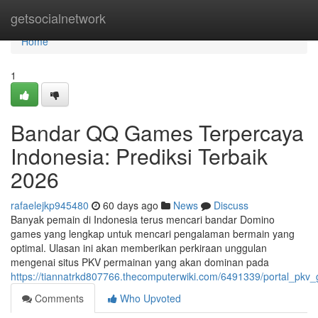
Home
getsocialnetwork
Home
1
Bandar QQ Games Terpercaya
Indonesia: Prediksi Terbaik
2026
rafaelejkp945480
60 days ago
News
Discuss
Banyak pemain di Indonesia terus mencari bandar Domino
games yang lengkap untuk mencari pengalaman bermain yang
optimal. Ulasan ini akan memberikan perkiraan unggulan
mengenai situs PKV permainan yang akan dominan pada
https://tiannatrkd807766.thecomputerwiki.com/6491339/portal_pk
Comments
Who Upvoted