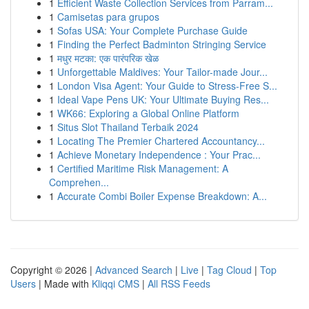
1
Efficient Waste Collection Services from Parram...
1
Camisetas para grupos
1
Sofas USA: Your Complete Purchase Guide
1
Finding the Perfect Badminton Stringing Service
1
मधुर मटका: एक पारंपरिक खेळ
1
Unforgettable Maldives: Your Tailor-made Jour...
1
London Visa Agent: Your Guide to Stress-Free S...
1
Ideal Vape Pens UK: Your Ultimate Buying Res...
1
WK66: Exploring a Global Online Platform
1
Situs Slot Thailand Terbaik 2024
1
Locating The Premier Chartered Accountancy...
1
Achieve Monetary Independence : Your Prac...
1
Certified Maritime Risk Management: A
Comprehen...
1
Accurate Combi Boiler Expense Breakdown: A...
Copyright © 2026 |
Advanced Search
|
Live
|
Tag Cloud
|
Top
Users
| Made with
Kliqqi CMS
|
All RSS Feeds