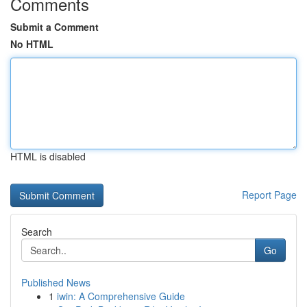
Comments
Submit a Comment
No HTML
HTML is disabled
Report Page
Search
Go
Published News
1
iwin: A Comprehensive Guide