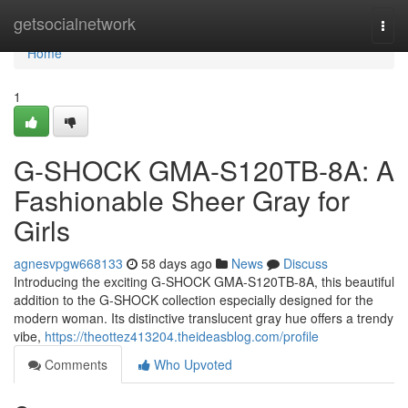
Home
getsocialnetwork
Togg
navi
Home
1
G-SHOCK GMA-S120TB-8A: A
Fashionable Sheer Gray for
Girls
agnesvpgw668133
58 days ago
News
Discuss
Introducing the exciting G-SHOCK GMA-S120TB-8A, this beautiful
addition to the G-SHOCK collection especially designed for the
modern woman. Its distinctive translucent gray hue offers a trendy
vibe,
https://theottez413204.theideasblog.com/profile
Comments
Who Upvoted