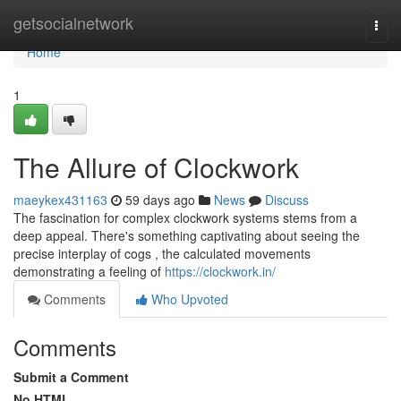
Home
getsocialnetwork
Togg
navi
Home
1
The Allure of Clockwork
maeykex431163
59 days ago
News
Discuss
The fascination for complex clockwork systems stems from a
deep appeal. There's something captivating about seeing the
precise interplay of cogs , the calculated movements
demonstrating a feeling of
https://clockwork.in/
Comments
Who Upvoted
Comments
Submit a Comment
No HTML