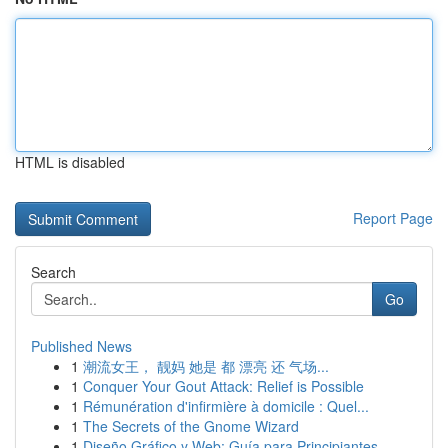
HTML is disabled
Report Page
Search
Go
Published News
1
潮流女王， 靓妈 她是 都 漂亮 还 气场...
1
Conquer Your Gout Attack: Relief is Possible
1
Rémunération d'infirmière à domicile : Quel...
1
The Secrets of the Gnome Wizard
1
Diseño Gráfico y Web: Guía para Principiantes