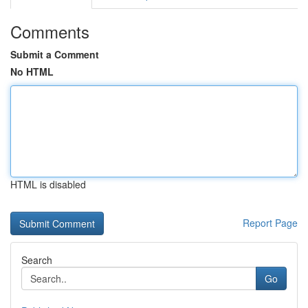
Comments
Submit a Comment
No HTML
HTML is disabled
Report Page
Search
Go