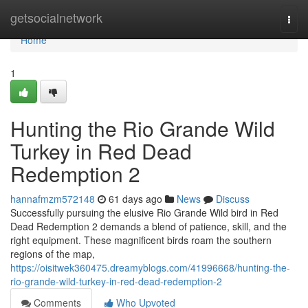
Home
getsocialnetwork
Togg
navi
Home
1
Hunting the Rio Grande Wild
Turkey in Red Dead
Redemption 2
hannafmzm572148
61 days ago
News
Discuss
Successfully pursuing the elusive Rio Grande Wild bird in Red
Dead Redemption 2 demands a blend of patience, skill, and the
right equipment. These magnificent birds roam the southern
regions of the map,
https://oisitwek360475.dreamyblogs.com/41996668/hunting-the-
rio-grande-wild-turkey-in-red-dead-redemption-2
Comments
Who Upvoted