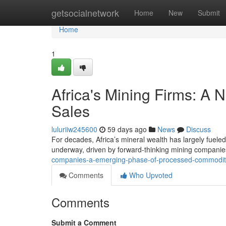
Home
getsocialnetwork
Home
New
Submit
Home
1
Africa's Mining Firms: A
Sales
luluriiw245600
59 days ago
News
Discuss
For decades, Africa’s mineral wealth has largely fueled 
underway, driven by forward-thinking mining companie
companies-a-emerging-phase-of-processed-commodit
Comments
Who Upvoted
Comments
Submit a Comment