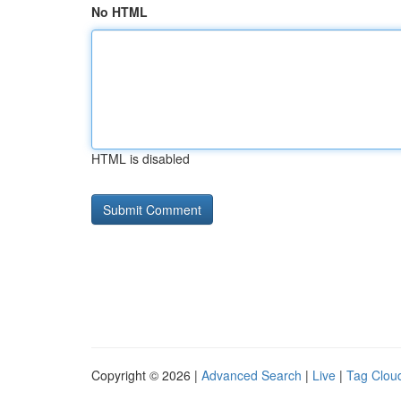
No HTML
HTML is disabled
Copyright © 2026 |
Advanced Search
|
Live
|
Tag Clou