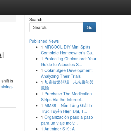
Search
Go
Published News
1
MRCOOL DIY Mini Splits:
al
Complete Homeowner's Gu...
1
Protecting Chelmsford: Your
Guide to Asbestos S...
1
Ookmulgee Development:
Analyzing Their Trials
shift is
1
加密貨幣賭場：未來趨勢與
mining-
風險
1
Purchase The Medication
Strips Via the Internet...
1
MM88 – Nền Tảng Giải Trí
Trực Tuyến Hiện Đại, T...
1
Organización paso a paso
para un viaje inolv...
1
Antminer S19: A