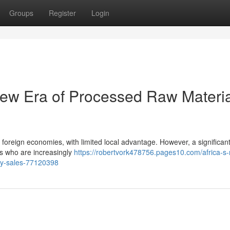
Groups
Register
Login
 New Era of Processed Raw Materi
foreign economies, with limited local advantage. However, a significant 
s who are increasingly
https://robertvork478756.pages10.com/africa-s-
y-sales-77120398