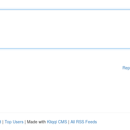
Rep
d
|
Top Users
| Made with
Kliqqi CMS
|
All RSS Feeds