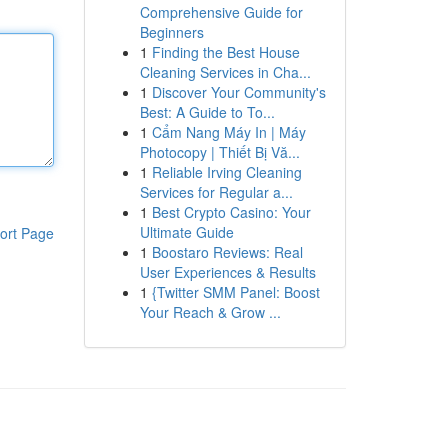
Comprehensive Guide for
Beginners
1
Finding the Best House
Cleaning Services in Cha...
1
Discover Your Community's
Best: A Guide to To...
1
Cẩm Nang Máy In | Máy
Photocopy | Thiết Bị Vă...
1
Reliable Irving Cleaning
Services for Regular a...
1
Best Crypto Casino: Your
Ultimate Guide
ort Page
1
Boostaro Reviews: Real
User Experiences & Results
1
{Twitter SMM Panel: Boost
Your Reach & Grow ...