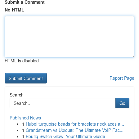
Submit a Comment
No HTML
HTML is disabled
Report Page
Search
Go
Published News
1
Hubei turquoise beads for bracelets necklaces a...
1
Grandstream vs Ubiquiti: The Ultimate VoIP Fac...
1
Boutiq Switch Glow: Your Ultimate Guide