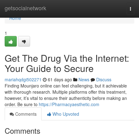
Home
getsocialnetwork
Togg
navi
Home
1
Get The Drug Via the Internet:
Your Guide to Secure
mariahqdgi502271
61 days ago
News
Discuss
Finding Mounjaro online can feel challenging, but it achievable
with thorough research. Multiple platforms offer this treatment,
however, it’s vital to ensure their authenticity before making an
order. Be sure to
https://Pharmacyaesthetic.com
Comments
Who Upvoted
Comments