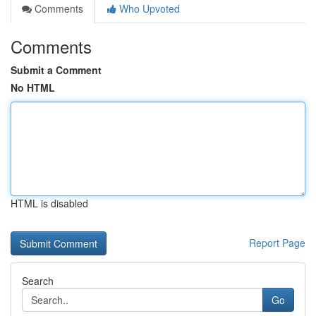
Comments
Who Upvoted
Comments
Submit a Comment
No HTML
HTML is disabled
Report Page
Search
Go