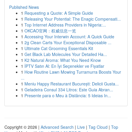
Published News
1
Requesting a Quote: A Simple Guide
1
Releasing Your Potential: The Enagic Compensati...
1
Top Internet Address Providers in Nigeria:...
1
OKCAO官网：权威信息一览
1
Accessing Your Interwin Account: A Quick Guide
1
2g Clean Carts Your Exceptional Disposable ...
1
Ultimate Cat Grooming Essentials Kit
1
Get Black Lab Molecules Your Detailed Ha...
1
K2 Natural Aroma: What You Need Know
1
İPTV Satın Al: En İyi Seçenekler ve Fiyatlar
1
How Routine Lawn Mowing Turramurra Boosts Your
...
1
Meniu Happy Restaurant București: Delicii Gusta...
1
Geladeira Consul 334 Litros: Este Guia Abran...
1
Presente para o Meu à Distância: 5 Ideias In...
Copyright © 2026 |
Advanced Search
|
Live
|
Tag Cloud
|
Top