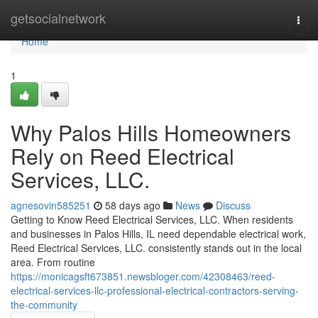
Home
getsocialnetwork
Togg
navi
Home
1
Why Palos Hills Homeowners
Rely on Reed Electrical
Services, LLC.
agnesovin585251
58 days ago
News
Discuss
Getting to Know Reed Electrical Services, LLC. When residents
and businesses in Palos Hills, IL need dependable electrical work,
Reed Electrical Services, LLC. consistently stands out in the local
area. From routine
https://monicagsft673851.newsbloger.com/42308463/reed-
electrical-services-llc-professional-electrical-contractors-serving-
the-community