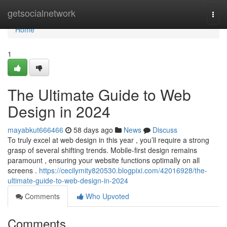
Home
getsocialnetwork
Togg
navi
Home
1
The Ultimate Guide to Web
Design in 2024
mayabkut666466
58 days ago
News
Discuss
To truly excel at web design in this year , you’ll require a strong
grasp of several shifting trends. Mobile-first design remains
paramount , ensuring your website functions optimally on all
screens .
https://cecilymity820530.blogpixi.com/42016928/the-
ultimate-guide-to-web-design-in-2024
Comments
Who Upvoted
Comments