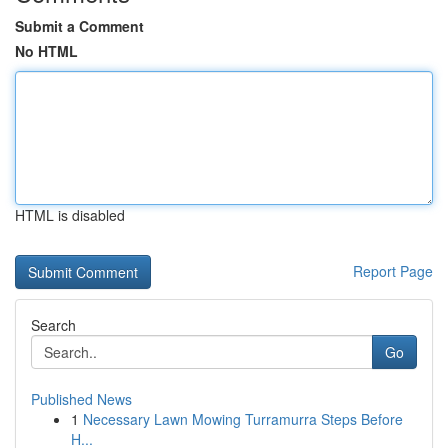
Submit a Comment
No HTML
HTML is disabled
Report Page
Search
Go
Published News
1
Necessary Lawn Mowing Turramurra Steps Before
H...