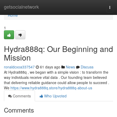
Home
getsocialnetwork
Togg
navi
Home
1
Hydra888q: Our Beginning and
Mission
ronaldcxoa337547
61 days ago
News
Discuss
At Hydra888q , we began with a simple vision : to transform the
way individuals receive vital data . Our founding team believed
that delivering reliable guidance could allow people to succeed .
We
https://www.hydra888q.store/hydra888q-about-us
Comments
Who Upvoted
Comments