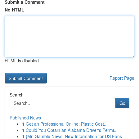
Submit a Comment
No HTML
HTML is disabled
Report Page
Search
Go
Published News
1
Get an Professional Online: Plastic Cost...
1
Could You Obtain an Alabama Driver's Permi...
1
{Mr. Gamble News: New Information for US Fans