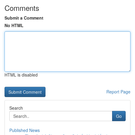
Comments
Submit a Comment
No HTML
HTML is disabled
Report Page
Search
Go
Published News