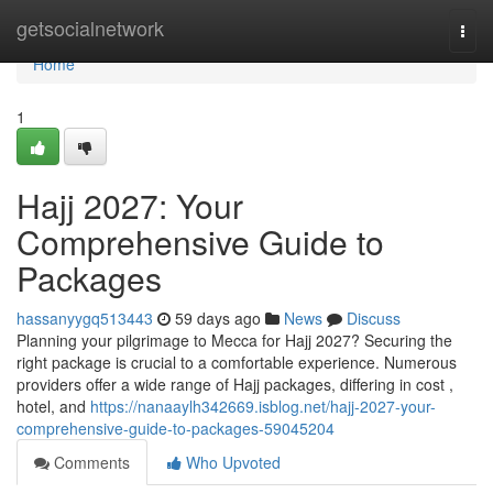
Home
getsocialnetwork
Togg
navi
Home
1
Hajj 2027: Your
Comprehensive Guide to
Packages
hassanyygq513443
59 days ago
News
Discuss
Planning your pilgrimage to Mecca for Hajj 2027? Securing the
right package is crucial to a comfortable experience. Numerous
providers offer a wide range of Hajj packages, differing in cost ,
hotel, and
https://nanaaylh342669.isblog.net/hajj-2027-your-
comprehensive-guide-to-packages-59045204
Comments
Who Upvoted