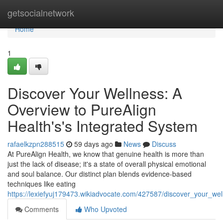
Home
getsocialnetwork
Home
1
Discover Your Wellness: A
Overview to PureAlign
Health's's Integrated System
rafaelkzpn288515
59 days ago
News
Discuss
At PureAlign Health, we know that genuine health is more than
just the lack of disease; it's a state of overall physical emotional
and soul balance. Our distinct plan blends evidence-based
techniques like eating
https://lexiefyuj179473.wikiadvocate.com/427587/discover_your_we
Comments
Who Upvoted