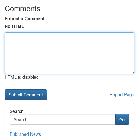
Comments
Submit a Comment
No HTML
HTML is disabled
Report Page
Search
Go
Published News