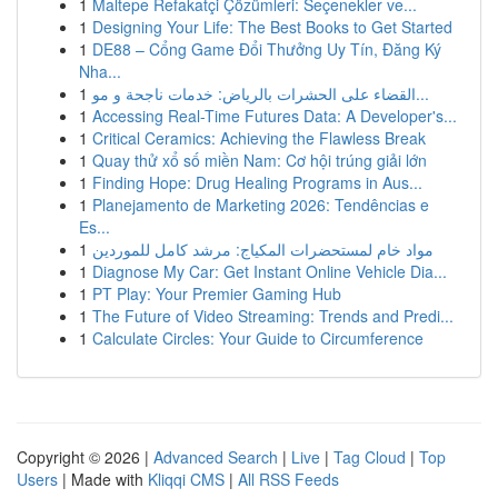
1
Maltepe Refakatçi Çözümleri: Seçenekler ve...
1
Designing Your Life: The Best Books to Get Started
1
DE88 – Cổng Game Đổi Thưởng Uy Tín, Đăng Ký
Nha...
1
القضاء على الحشرات بالرياض: خدمات ناجحة و مو...
1
Accessing Real-Time Futures Data: A Developer's...
1
Critical Ceramics: Achieving the Flawless Break
1
Quay thử xổ số miền Nam: Cơ hội trúng giải lớn
1
Finding Hope: Drug Healing Programs in Aus...
1
Planejamento de Marketing 2026: Tendências e
Es...
1
مواد خام لمستحضرات المكياج: مرشد كامل للموردين
1
Diagnose My Car: Get Instant Online Vehicle Dia...
1
PT Play: Your Premier Gaming Hub
1
The Future of Video Streaming: Trends and Predi...
1
Calculate Circles: Your Guide to Circumference
Copyright © 2026 |
Advanced Search
|
Live
|
Tag Cloud
|
Top
Users
| Made with
Kliqqi CMS
|
All RSS Feeds