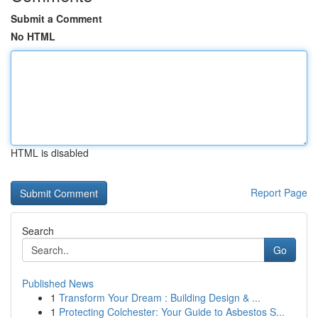
Submit a Comment
No HTML
HTML is disabled
Report Page
Search
Go
Published News
1
Transform Your Dream : Building Design & ...
1
Protecting Colchester: Your Guide to Asbestos S...