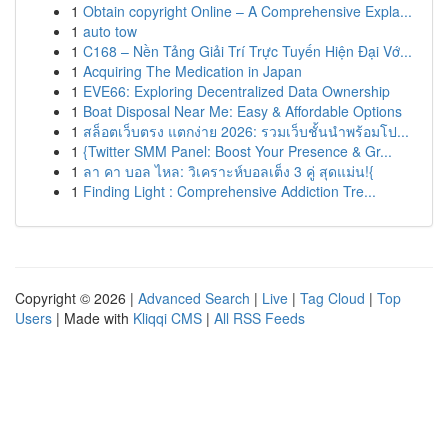
1
Obtain copyright Online – A Comprehensive Expla...
1
auto tow
1
C168 – Nền Tảng Giải Trí Trực Tuyến Hiện Đại Vớ...
1
Acquiring The Medication in Japan
1
EVE66: Exploring Decentralized Data Ownership
1
Boat Disposal Near Me: Easy & Affordable Options
1
สล็อตเว็บตรง แตกง่าย 2026: รวมเว็บชั้นนำพร้อมโป...
1
{Twitter SMM Panel: Boost Your Presence & Gr...
1
ลา คา บอล ไหล: วิเคราะห์บอลเต็ง 3 คู่ สุดแม่น!{
1
Finding Light : Comprehensive Addiction Tre...
Copyright © 2026 |
Advanced Search
|
Live
|
Tag Cloud
|
Top
Users
| Made with
Kliqqi CMS
|
All RSS Feeds