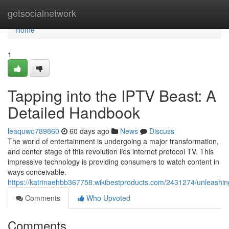
Home
getsocialnetwork
Home
1
Tapping into the IPTV Beast: A
Detailed Handbook
leaquwo789860
60 days ago
News
Discuss
The world of entertainment is undergoing a major transformation,
and center stage of this revolution lies internet protocol TV. This
impressive technology is providing consumers to watch content in
ways conceivable.
https://katrinaehbb367758.wikibestproducts.com/2431274/unleash
Comments
Who Upvoted
Comments