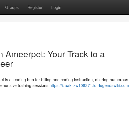
Groups
Register
Login
n Ameerpet: Your Track to a
reer
 is a leading hub for billing and coding instruction, offering numerous
ehensive training sessions
https://izaakffzw108271.lotrlegendswiki.com