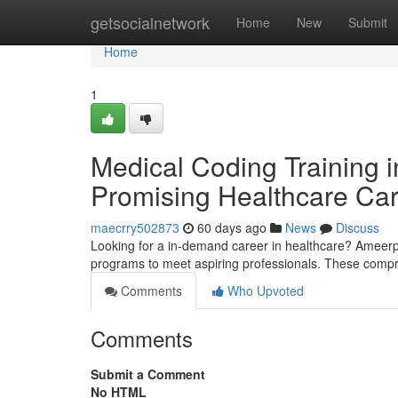
Home
getsocialnetwork
Home
New
Submit
Home
1
Medical Coding Training i
Promising Healthcare Ca
maecrry502873
60 days ago
News
Discuss
Looking for a in-demand career in healthcare? Ameerpet
programs to meet aspiring professionals. These compr
Comments
Who Upvoted
Comments
Submit a Comment
No HTML