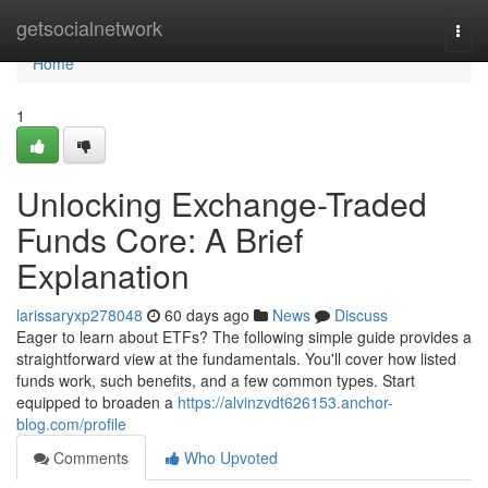
Home
getsocialnetwork
Togg
navi
Home
1
Unlocking Exchange-Traded
Funds Core: A Brief
Explanation
larissaryxp278048
60 days ago
News
Discuss
Eager to learn about ETFs? The following simple guide provides a
straightforward view at the fundamentals. You'll cover how listed
funds work, such benefits, and a few common types. Start
equipped to broaden a
https://alvinzvdt626153.anchor-
blog.com/profile
Comments
Who Upvoted