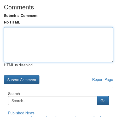
Comments
Submit a Comment
No HTML
HTML is disabled
Report Page
Search
Go
Published News