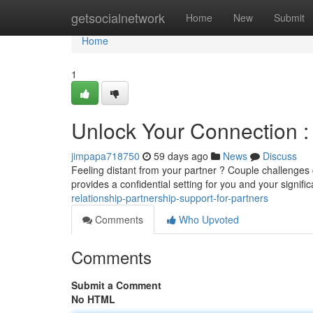
Home
getsocialnetwork
Home
New
Submit
Home
1
Unlock Your Connection : 
jimpapa718750
59 days ago
News
Discuss
Feeling distant from your partner ? Couple challenges 
provides a confidential setting for you and your signifi
relationship-partnership-support-for-partners
Comments
Who Upvoted
Comments
Submit a Comment
No HTML