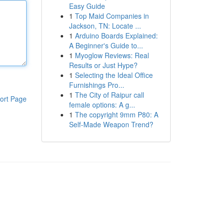
Easy Guide
1
Top Maid Companies in
Jackson, TN: Locate ...
1
Arduino Boards Explained:
A Beginner's Guide to...
1
Myoglow Reviews: Real
Results or Just Hype?
1
Selecting the Ideal Office
Furnishings Pro...
1
The City of Raipur call
ort Page
female options: A g...
1
The copyright 9mm P80: A
Self-Made Weapon Trend?