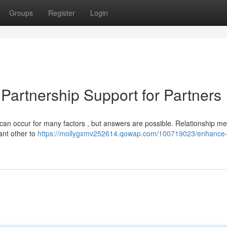
Groups
Register
Login
Partnership Support for Partners
can occur for many factors , but answers are possible. Relationship me
cant other to
https://mollygxmv252614.qowap.com/100719023/enhance-