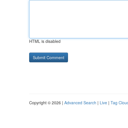
HTML is disabled
Copyright © 2026 |
Advanced Search
|
Live
|
Tag Clou