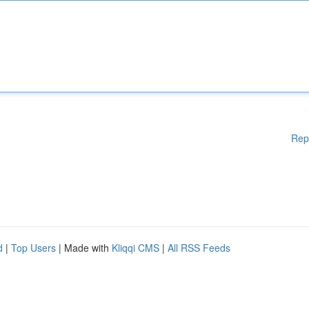
Rep
d
|
Top Users
| Made with
Kliqqi CMS
|
All RSS Feeds