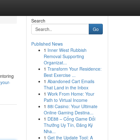
Search
Go
Published News
1
Inner West Rubbish
Removal Supporting
Organizat...
1
Transform Your Residence:
Best Exercise ...
ntoring
1
Abandoned Cart Emails
your-
That Land in the Inbox
1
Work From Home: Your
Path to Virtual Income
1
88i Casino: Your Ultimate
Online Gaming Destina...
1
DE88 – Cổng Game Đổi
Thưởng Uy Tín, Đăng Ký
Nha...
1
Get the Update Tool: A