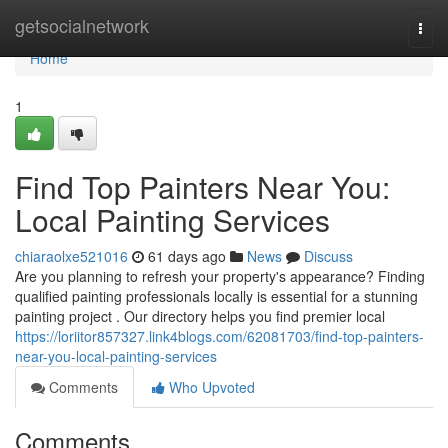
Home
getsocialnetwork
Togg
navi
Home
1
Find Top Painters Near You:
Local Painting Services
chiaraolxe521016
61 days ago
News
Discuss
Are you planning to refresh your property's appearance? Finding
qualified painting professionals locally is essential for a stunning
painting project . Our directory helps you find premier local
https://loriitor857327.link4blogs.com/62081703/find-top-painters-
near-you-local-painting-services
Comments
Who Upvoted
Comments