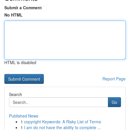
Submit a Comment
No HTML
HTML is disabled
Report Page
Search
Go
Published News
1
copyright Keywords: A Risky List of Terms
1
I am do not have the ability to complete ...