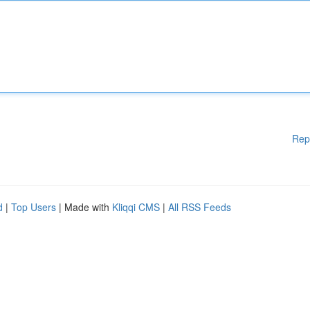
Rep
d
|
Top Users
| Made with
Kliqqi CMS
|
All RSS Feeds