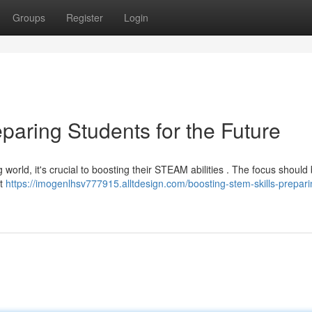
Groups
Register
Login
paring Students for the Future
g world, it's crucial to boosting their STEAM abilities . The focus should
at
https://imogenlhsv777915.alltdesign.com/boosting-stem-skills-prepari