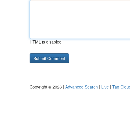
HTML is disabled
Copyright © 2026 |
Advanced Search
|
Live
|
Tag Clou