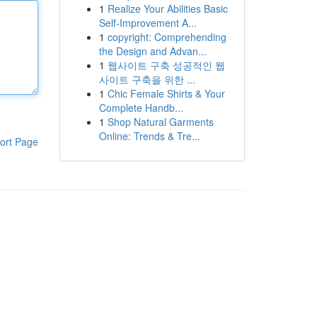
1
Realize Your Abilities Basic
Self-Improvement A...
1
copyright: Comprehending
the Design and Advan...
1
웹사이트 구축 성공적인 웹
사이트 구축을 위한 ...
1
Chic Female Shirts & Your
Complete Handb...
1
Shop Natural Garments
Online: Trends & Tre...
ort Page