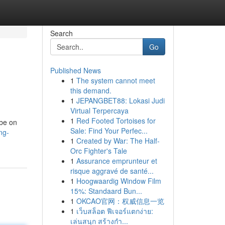
Search
Go
Published News
1
The system cannot meet
this demand.
1
JEPANGBET88: Lokasi Judi
Virtual Terpercaya
1
Red Footed Tortoises for
 be on
Sale: Find Your Perfec...
ng-
1
Created by War: The Half-
Orc Fighter's Tale
1
Assurance emprunteur et
risque aggravé de santé...
1
Hoogwaardig Window Film
15%: Standaard Bun...
1
OKCAO官网：权威信息一览
1
เว็บสล็อต ฟีเจอร์แตกง่าย:
เล่นสนุก สร้างกำ...