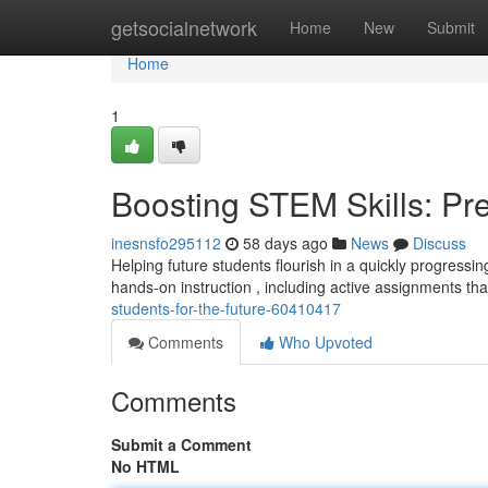
Home
getsocialnetwork
Home
New
Submit
Home
1
Boosting STEM Skills: Pre
inesnsfo295112
58 days ago
News
Discuss
Helping future students flourish in a quickly progressin
hands-on instruction , including active assignments th
students-for-the-future-60410417
Comments
Who Upvoted
Comments
Submit a Comment
No HTML