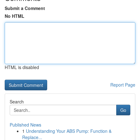
Submit a Comment
No HTML
HTML is disabled
Report Page
Search
Go
Published News
1
Understanding Your ABS Pump: Function &
Replace...