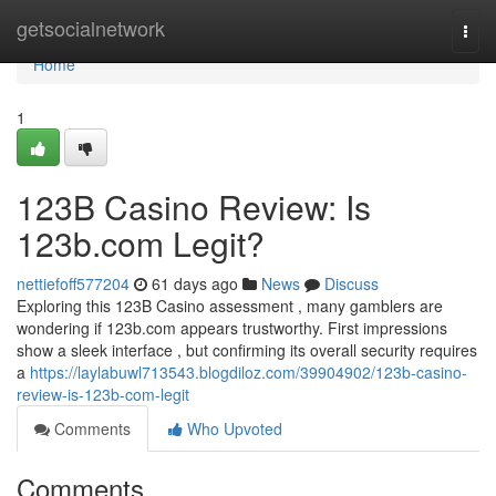
Home
getsocialnetwork
Togg
navi
Home
1
123B Casino Review: Is
123b.com Legit?
nettiefoff577204
61 days ago
News
Discuss
Exploring this 123B Casino assessment , many gamblers are
wondering if 123b.com appears trustworthy. First impressions
show a sleek interface , but confirming its overall security requires
a
https://laylabuwl713543.blogdiloz.com/39904902/123b-casino-
review-is-123b-com-legit
Comments
Who Upvoted
Comments