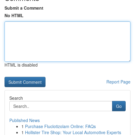
Submit a Comment
No HTML
HTML is disabled
Report Page
Search
Go
Published News
1
Purchase Fluclotizolam Online: FAQs
1
Hollister Tire Shop: Your Local Automotive Experts