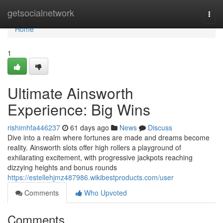
Home
getsocialnetwork
Togg
navi
Home
1
Ultimate Ainsworth
Experience: Big Wins
rishimhfa446237
61 days ago
News
Discuss
Dive into a realm where fortunes are made and dreams become
reality. Ainsworth slots offer high rollers a playground of
exhilarating excitement, with progressive jackpots reaching
dizzying heights and bonus rounds
https://estellehjmz487986.wikibestproducts.com/user
Comments
Who Upvoted
Comments