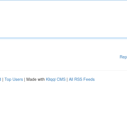
Rep
d
|
Top Users
| Made with
Kliqqi CMS
|
All RSS Feeds