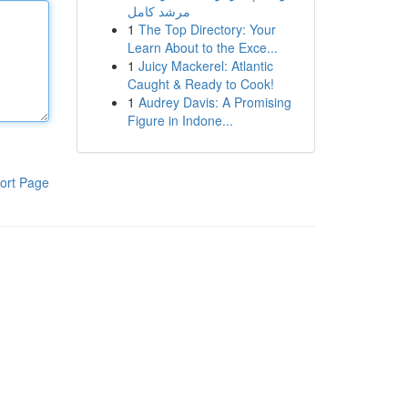
مرشد كامل
1
The Top Directory: Your
Learn About to the Exce...
1
Juicy Mackerel: Atlantic
Caught & Ready to Cook!
1
Audrey Davis: A Promising
Figure in Indone...
ort Page