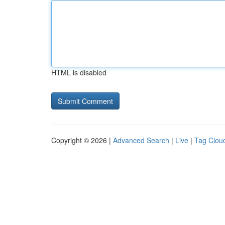
HTML is disabled
Copyright © 2026 |
Advanced Search
|
Live
|
Tag Clou