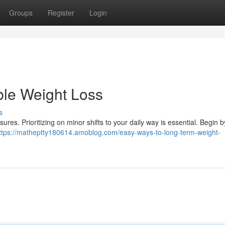
Groups
Register
Login
ble Weight Loss
s
res. Prioritizing on minor shifts to your daily way is essential. Begin 
ttps://matheptty180614.amoblog.com/easy-ways-to-long-term-weight-