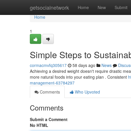
Home
getsocialnetwork
Home
New
Submit
Home
1
Simple Steps to Sustaina
cormacmvfq305617
58 days ago
News
Discus
Achieving a desired weight doesn't require drastic measu
more natural foods into your eating plan . Consistent
h
management-63784297
Comments
Who Upvoted
Comments
Submit a Comment
No HTML