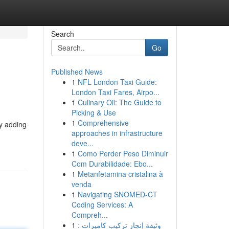
Search
Go
Published News
1
NFL London Taxi Guide:
London Taxi Fares, Airpo...
1
Culinary Oil: The Guide to
Picking & Use
1
Comprehensive
by adding
approaches in infrastructure
deve...
1
Como Perder Peso Diminuir
Com Durabilidade: Ebo...
1
Metanfetamina cristalina à
venda
1
Navigating SNOMED-CT
Coding Services: A
Compreh...
1
وثيقة إنجاز تركيب كاميرات :