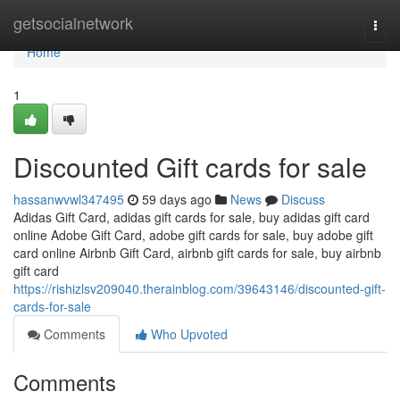
Home
getsocialnetwork
Togg
navi
Home
1
Discounted Gift cards for sale
hassanwvwl347495
59 days ago
News
Discuss
Adidas Gift Card, adidas gift cards for sale, buy adidas gift card
online Adobe Gift Card, adobe gift cards for sale, buy adobe gift
card online Airbnb Gift Card, airbnb gift cards for sale, buy airbnb
gift card
https://rishizlsv209040.therainblog.com/39643146/discounted-gift-
cards-for-sale
Comments
Who Upvoted
Comments