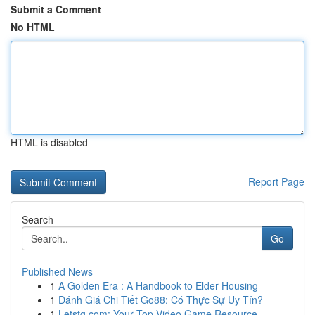
Submit a Comment
No HTML
HTML is disabled
Report Page
Search
Go
Published News
1
A Golden Era : A Handbook to Elder Housing
1
Đánh Giá Chi Tiết Go88: Có Thực Sự Uy Tín?
1
Letstg.com: Your Top Video Game Resource