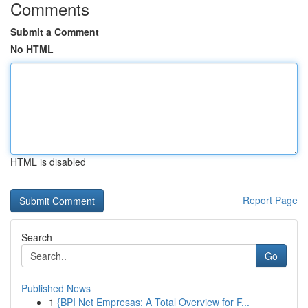
Comments
Submit a Comment
No HTML
HTML is disabled
Report Page
Search
Go
Published News
1
{BPI Net Empresas: A Total Overview for F...