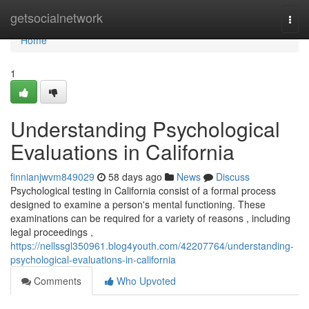
Home
getsocialnetwork
Togg
navi
Home
1
Understanding Psychological
Evaluations in California
finnianjwvm849029
58 days ago
News
Discuss
Psychological testing in California consist of a formal process
designed to examine a person's mental functioning. These
examinations can be required for a variety of reasons , including
legal proceedings ,
https://nellssgl350961.blog4youth.com/42207764/understanding-
psychological-evaluations-in-california
Comments
Who Upvoted