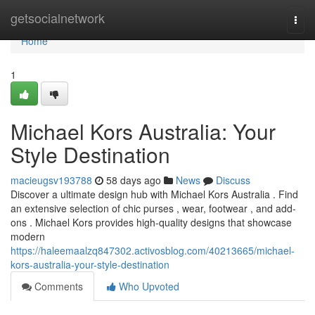
Home
getsocialnetwork
Togg
navi
Home
1
Michael Kors Australia: Your
Style Destination
macieugsv193788
58 days ago
News
Discuss
Discover a ultimate design hub with Michael Kors Australia . Find
an extensive selection of chic purses , wear, footwear , and add-
ons . Michael Kors provides high-quality designs that showcase
modern
https://haleemaalzq847302.activosblog.com/40213665/michael-
kors-australia-your-style-destination
Comments
Who Upvoted