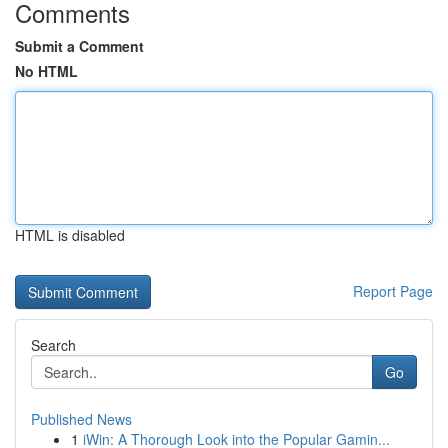
Comments
Submit a Comment
No HTML
HTML is disabled
Report Page
Search
Go
Published News
1
iWin: A Thorough Look into the Popular Gamin...