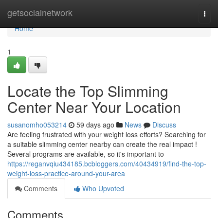
Home
getsocialnetwork
Togg
navi
Home
1
Locate the Top Slimming
Center Near Your Location
susanomho053214
59 days ago
News
Discuss
Are feeling frustrated with your weight loss efforts? Searching for
a suitable slimming center nearby can create the real impact !
Several programs are available, so it's important to
https://reganvqiu434185.bcbloggers.com/40434919/find-the-top-
weight-loss-practice-around-your-area
Comments
Who Upvoted
Comments