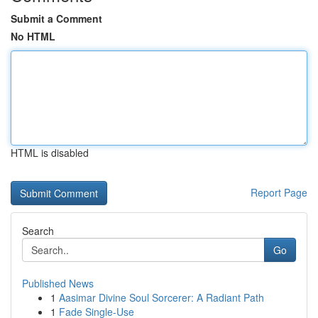
Submit a Comment
No HTML
HTML is disabled
Report Page
Search
Go
Published News
1
Aasimar Divine Soul Sorcerer: A Radiant Path
1
Fade Single-Use