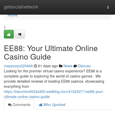
Home
getsocialnetwork
Togg
navi
Home
1
EE88: Your Ultimate Online
Casino Guide
mayaxoyu220468
61 days ago
News
Discuss
Looking for the premier virtual casino experience? EE88 is a
complete guide to exploring the world of casino games . We
provide detailed reviews of leading EE88 casinos, showcasing
everything from
https://blanchevlhl344450.eedblog.com/41625271/ee88-your-
ultimate-online-casino-guide
Comments
Who Upvoted