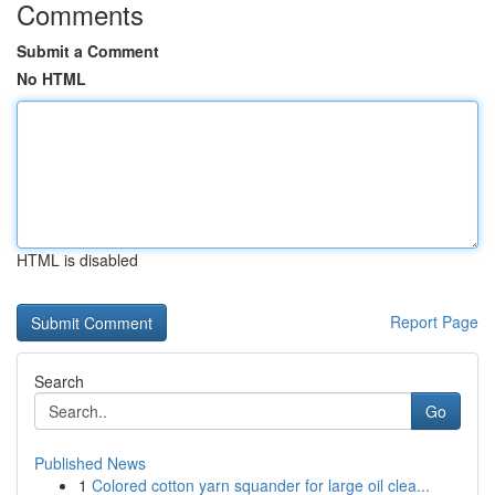
Comments
Submit a Comment
No HTML
HTML is disabled
Report Page
Search
Go
Published News
1
Colored cotton yarn squander for large oil clea...