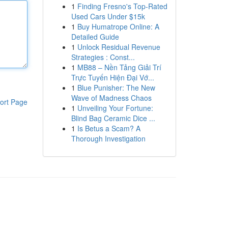
1
Finding Fresno's Top-Rated
Used Cars Under $15k
1
Buy Humatrope Online: A
Detailed Guide
1
Unlock Residual Revenue
Strategies : Const...
1
MB88 – Nền Tảng Giải Trí
Trực Tuyến Hiện Đại Vớ...
1
Blue Punisher: The New
Wave of Madness Chaos
ort Page
1
Unveiling Your Fortune:
Blind Bag Ceramic Dice ...
1
Is Betus a Scam? A
Thorough Investigation