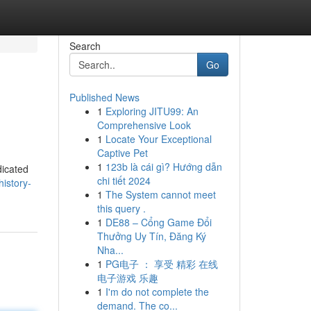
Search
Go
Published News
1
Exploring JITU99: An
Comprehensive Look
1
Locate Your Exceptional
Captive Pet
1
123b là cái gì? Hướng dẫn
dicated
chi tiết 2024
istory-
1
The System cannot meet
this query .
1
DE88 – Cổng Game Đổi
Thưởng Uy Tín, Đăng Ký
Nha...
1
PG电子 ： 享受 精彩 在线
电子游戏 乐趣
1
I'm do not complete the
demand. The co...