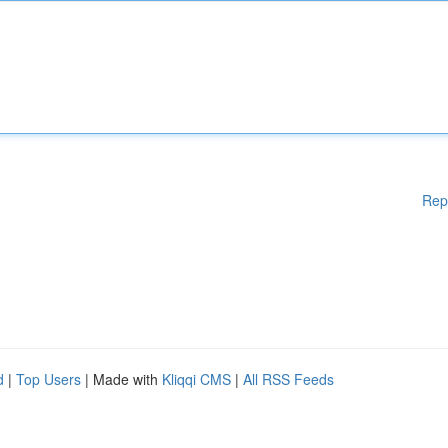
Rep
d
|
Top Users
| Made with
Kliqqi CMS
|
All RSS Feeds