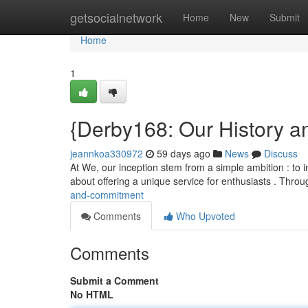
Home
getsocialnetwork
Home
New
Submit
Home
1
{Derby168: Our History a
jeannkoa330972
59 days ago
News
Discuss
At We, our inception stem from a simple ambition : to 
about offering a unique service for enthusiasts . Thro
and-commitment
Comments
Who Upvoted
Comments
Submit a Comment
No HTML