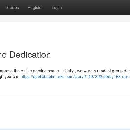
Groups
Register
Login
nd Dedication
improve the online gaming scene. Initially , we were a modest group de
ugh years of
https://apollobookmarks.com/story21497322/derby168-our-h