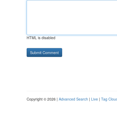
HTML is disabled
Copyright © 2026 |
Advanced Search
|
Live
|
Tag Clou