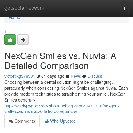
Home
getsocialnetwork
Togg
navi
Home
1
NexGen Smiles vs. Nuvia: A
Detailed Comparison
victortlkg376531
61 days ago
News
Discuss
Choosing between a dental solution might be challenging,
particularly when considering NexGen Smiles against Nuvia. Each
provide modern techniques to straightening your smile . NexGen
Smiles generally
https://carlyjzvg825825.shoutmyblog.com/40411718/nexgen-
smiles-vs-nuvia-a-detailed-comparison
Comments
Who Upvoted