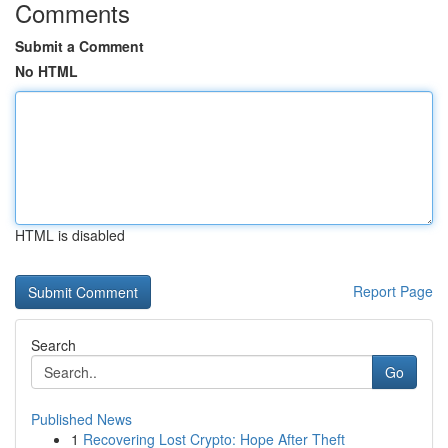
Comments
Submit a Comment
No HTML
HTML is disabled
Report Page
Search
Go
Published News
1
Recovering Lost Crypto: Hope After Theft