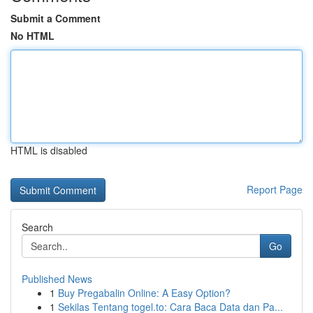
Submit a Comment
No HTML
HTML is disabled
Report Page
Search
Go
Published News
1
Buy Pregabalin Online: A Easy Option?
1
Sekilas Tentang togel.to: Cara Baca Data dan Pa...