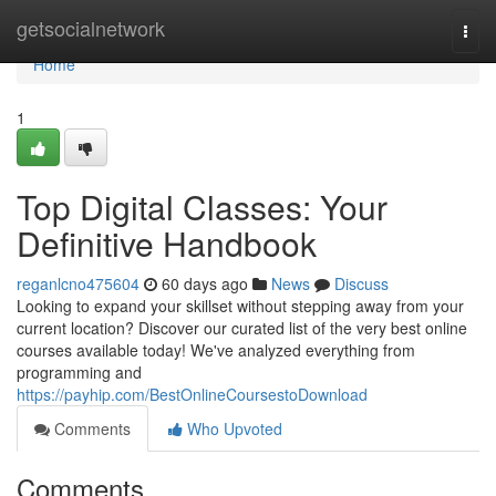
Home
getsocialnetwork
Togg
navi
Home
1
Top Digital Classes: Your
Definitive Handbook
reganlcno475604
60 days ago
News
Discuss
Looking to expand your skillset without stepping away from your
current location? Discover our curated list of the very best online
courses available today! We've analyzed everything from
programming and
https://payhip.com/BestOnlineCoursestoDownload
Comments
Who Upvoted
Comments