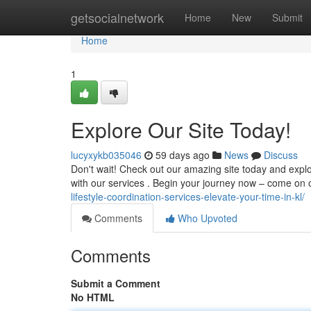
Home
getsocialnetwork
Home
New
Submit
Home
1
Explore Our Site Today!
lucyxykb035046
59 days ago
News
Discuss
Don't wait! Check out our amazing site today and explo
with our services . Begin your journey now – come on
lifestyle-coordination-services-elevate-your-time-in-kl/
Comments
Who Upvoted
Comments
Submit a Comment
No HTML