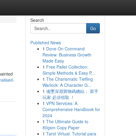
Search
Go
Published News
1
Done On Command
Review: Business Growth
Made Easy
1
Free Pallet Collection:
Simple Methods & Easy P...
uainted
1
The Charismatic Tiefling
nalised-
Warlock: A Character G...
1
魂墜深淵寶物碼總結： 新手
玩家 必須領取 ！
1
VPN Services: A
Comprehensive Handbook for
2024
1
The Ultimate Guide to
80gsm Copy Paper
1
Tarot Virtual: Tutorial para