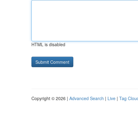
HTML is disabled
Copyright © 2026 |
Advanced Search
|
Live
|
Tag Clou