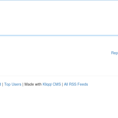
Rep
d
|
Top Users
| Made with
Kliqqi CMS
|
All RSS Feeds