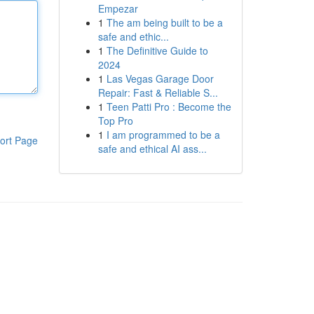
Empezar
1
The am being built to be a
safe and ethic...
1
The Definitive Guide to
2024
1
Las Vegas Garage Door
Repair: Fast & Reliable S...
1
Teen Patti Pro : Become the
Top Pro
1
I am programmed to be a
ort Page
safe and ethical AI ass...