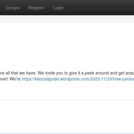
Groups
Register
Login
re all that we have. We invite you to give it a peek around and get acq
 over! We’re
https://klsocialguide.wordpress.com/2025/11/29/how-perso