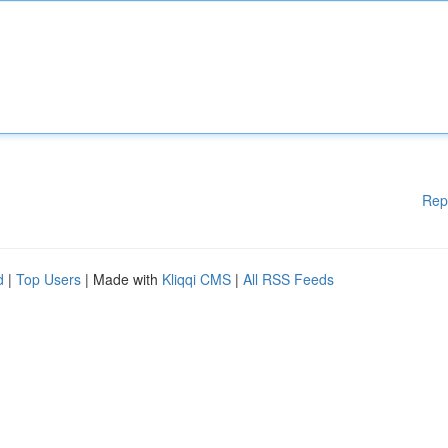
Rep
d
|
Top Users
| Made with
Kliqqi CMS
|
All RSS Feeds