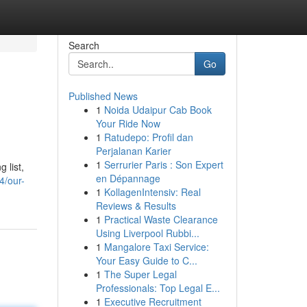
Search
Go
Published News
1
Noida Udaipur Cab Book
Your Ride Now
1
Ratudepo: Profil dan
Perjalanan Karier
1
Serrurier Paris : Son Expert
 list,
en Dépannage
4/our-
1
KollagenIntensiv: Real
Reviews & Results
1
Practical Waste Clearance
Using Liverpool Rubbi...
1
Mangalore Taxi Service:
Your Easy Guide to C...
1
The Super Legal
Professionals: Top Legal E...
1
Executive Recruitment