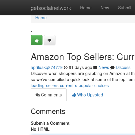
Home
getsocialnetwork
Home
New
Submit
Home
1
Amazon Top Sellers: Curr
apriluakq874779
61 days ago
News
Discuss
Discover what shoppers are grabbing on Amazon at the m
so we’ve compiled a quick look at some of the top items 
leading-sellers-current-s-popular-choices
Comments
Who Upvoted
Comments
Submit a Comment
No HTML