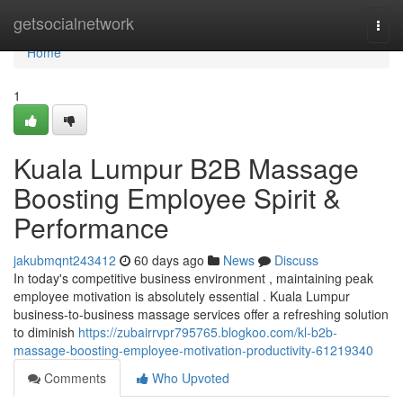
Home
getsocialnetwork
Togg
navi
Home
1
Kuala Lumpur B2B Massage
Boosting Employee Spirit &
Performance
jakubmqnt243412
60 days ago
News
Discuss
In today's competitive business environment , maintaining peak
employee motivation is absolutely essential . Kuala Lumpur
business-to-business massage services offer a refreshing solution
to diminish
https://zubairrvpr795765.blogkoo.com/kl-b2b-
massage-boosting-employee-motivation-productivity-61219340
Comments
Who Upvoted