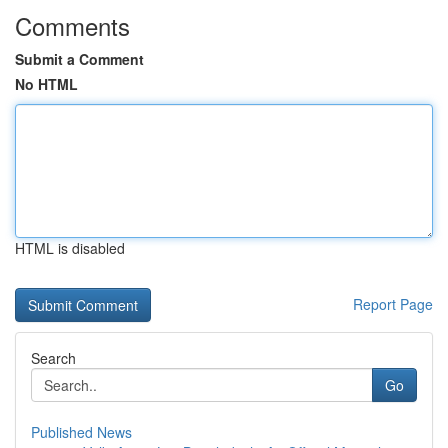
Comments
Submit a Comment
No HTML
HTML is disabled
Report Page
Search
Go
Published News