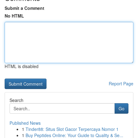
Submit a Comment
No HTML
HTML is disabled
Report Page
Search
Go
Published News
1
Tinder88: Situs Slot Gacor Terpercaya Nomor 1
1
Buy Peptides Online: Your Guide to Quality & Se...