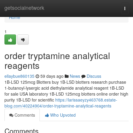
Home
getsocialnetwork
Togg
navi
Home
1
order tryptamine analytical
reagents
ellaybue860135
59 days ago
News
Discuss
1B-LSD 125mcg Blotters buy 1B-LSD blotters research purchase
1-butanoyl-lysergic acid diethylamide analytical reagent 1B-LSD
for sale USA laboratory 1B-LSD 125mcg blotters online order high
purity 1B-LSD for scientific
https://larissaeyzy463768.estate-
blog.com/40224904/order-tryptamine-analytical-reagents
Comments
Who Upvoted
Comments