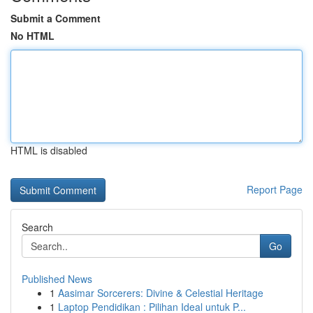
Submit a Comment
No HTML
HTML is disabled
Report Page
Search
Go
Published News
1
Aasimar Sorcerers: Divine & Celestial Heritage
1
Laptop Pendidikan : Pilihan Ideal untuk P...