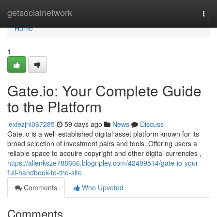
Home
getsocialnetwork
Togg
navi
Home
1
Gate.io: Your Complete Guide
to the Platform
lexiezjni067285
59 days ago
News
Discuss
Gate.io is a well-established digital asset platform known for its
broad selection of investment pairs and tools. Offering users a
reliable space to acquire copyright and other digital currencies ,
https://allenksze788666.blogripley.com/42409514/gate-io-your-
full-handbook-to-the-site
Comments
Who Upvoted
Comments