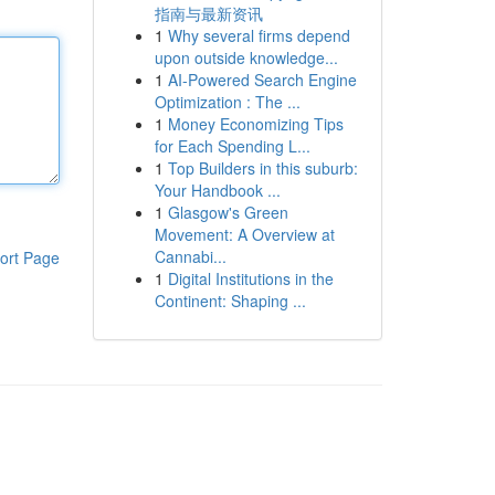
指南与最新资讯
1
Why several firms depend
upon outside knowledge...
1
AI-Powered Search Engine
Optimization : The ...
1
Money Economizing Tips
for Each Spending L...
1
Top Builders in this suburb:
Your Handbook ...
1
Glasgow's Green
Movement: A Overview at
Cannabi...
ort Page
1
Digital Institutions in the
Continent: Shaping ...