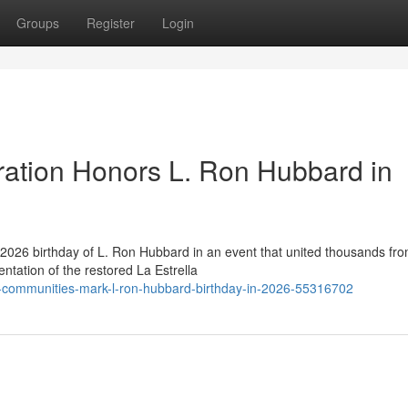
Groups
Register
Login
ration Honors L. Ron Hubbard in
2026 birthday of L. Ron Hubbard in an event that united thousands fr
ntation of the restored La Estrella
y-communities-mark-l-ron-hubbard-birthday-in-2026-55316702