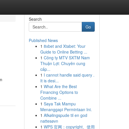
Search
Go
Published News
1
8xbet and Xtabet: Your
Guide to Online Betting ...
1
Công ty MTV SXTM Nam
Thuận Lợi: Chuyên cung
cấp...
1
I cannot handle said query .
om
It is desi...
1
What Are the Best
Financing Options to
Combine ...
1
Saya Tak Mampu
Menanggapi Permintaan Ini.
1
Afkølingspude til en god
nattesøvn
1
WPS 官网：copyright、使用