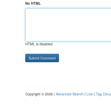
No HTML
HTML is disabled
Copyright © 2026 |
Advanced Search
|
Live
|
Tag Clou