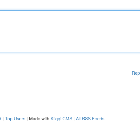
Rep
d
|
Top Users
| Made with
Kliqqi CMS
|
All RSS Feeds