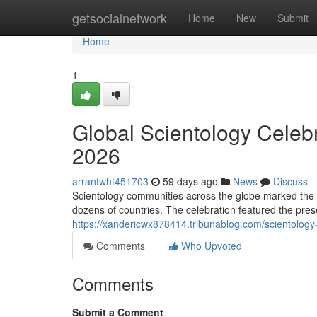
Home
getsocialnetwork
Home
New
Submit
Home
1
Global Scientology Celeb
2026
arranfwht451703
59 days ago
News
Discuss
Scientology communities across the globe marked the 
dozens of countries. The celebration featured the prese
https://xandericwx878414.tribunablog.com/scientolog
Comments
Who Upvoted
Comments
Submit a Comment