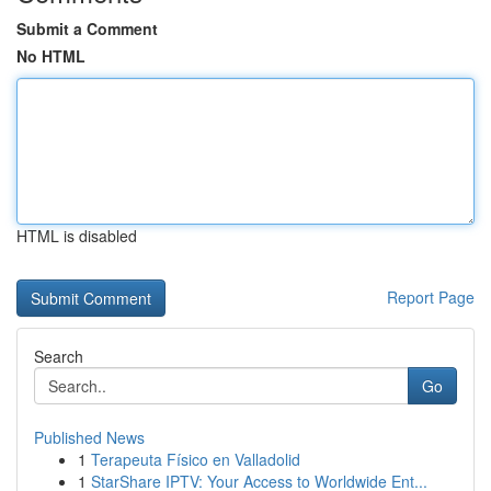
Submit a Comment
No HTML
HTML is disabled
Report Page
Search
Go
Published News
1
Terapeuta Físico en Valladolid
1
StarShare IPTV: Your Access to Worldwide Ent...