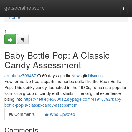
Home
getsocialnetwork
Togg
navi
Home
1
Baby Bottle Pop: A Classic
Candy Assessment
aronbqaz799437
60 days ago
News
Discuss
Few formative treats spark memories quite like the Baby Bottle
Pop. This quirky candy, launched in the 1980s, remains a popular
icon for a group of candy enthusiasts . The original experience -
biting into
https://nettietjle560012.slypage.com/41918792/baby-
bottle-pop-a-classic-candy-assessment
Comments
Who Upvoted
Comments