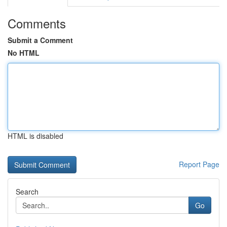
Comments
Submit a Comment
No HTML
HTML is disabled
Report Page
Search
Go