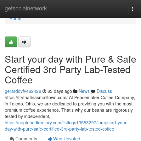
Home
getsocialnetwork
Togg
navi
Home
1
Start your day with Pure & Safe
Certified 3rd Party Lab-Tested
Coffee
gerarddvfv462426
63 days ago
News
Discuss
https://trythatinasmalltown.com/ At Peacemaker Coffee Company,
in Toledo, Ohio, we are dedicated to providing you with the most
premium coffee experience. That's why our beans are rigorously
tested by independent,
https://neptunedirectory.com/listings13553297/jumpstart-your-
day-with-pure-safe-certified-3rd-party-lab-tested-coffee
Comments
Who Upvoted