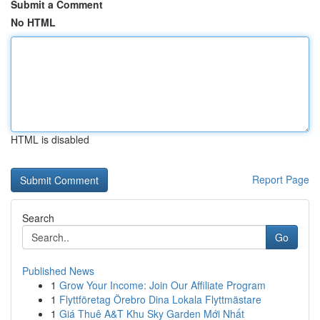
Submit a Comment
No HTML
HTML is disabled
Report Page
Search
Go
Published News
1
Grow Your Income: Join Our Affiliate Program
1
Flyttföretag Örebro Dina Lokala Flyttmästare
1
Giá Thuê A&T Khu Sky Garden Mới Nhất