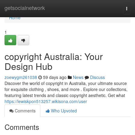
Home
getsocialnetwork
Togg
navi
Home
1
copyright Australia: Your
Design Hub
zoewygm261038
59 days ago
News
Discuss
Discover the world of copyright in Australia, your ultimate source
for exquisite clothing , shoes, and more . Explore our collections,
featuring latest trends and classic copyright aesthetic. Get what
https://lewiskpon513257.wikisona.com/user
Comments
Who Upvoted
Comments