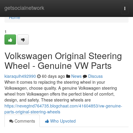
Home
getsocialnetwork
Togg
navi
Home
1
Volkswagen Original Steering
Wheel - Genuine VW Parts
kiaraquih492990
60 days ago
News
Discuss
When it comes to replacing the steering wheel in your
Volkswagen, choose quality. A genuine Volkswagen steering
wheel from Volkswagen offers the perfect blend of comfort,
design, and safety. These steering wheels are
https://nevegtnd764735.blogchaat.com/41604853/vw-genuine-
parts-original-steering-wheels
Comments
Who Upvoted