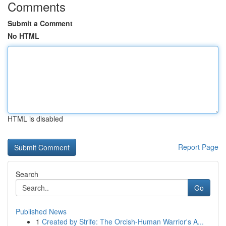
Comments
Submit a Comment
No HTML
HTML is disabled
Report Page
Search
Go
Published News
1
Created by Strife: The Orcish-Human Warrior's A...