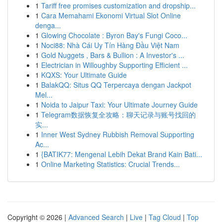
1
Tariff free promises customization and dropship...
1
Cara Memahami Ekonomi Virtual Slot Online
denga...
1
Glowing Chocolate : Byron Bay's Fungi Coco...
1
Noci88: Nhà Cái Uy Tín Hàng Đầu Việt Nam
1
Gold Nuggets , Bars & Bullion : A Investor's ...
1
Electrician in Willoughby Supporting Efficient ...
1
KQXS: Your Ultimate Guide
1
BalakQQ: Situs QQ Terpercaya dengan Jackpot
Mel...
1
Noida to Jaipur Taxi: Your Ultimate Journey Guide
1
Telegram数据恢复全攻略：聊天记录与账号找回的
实...
1
Inner West Sydney Rubbish Removal Supporting
Ac...
1
{BATIK77: Mengenal Lebih Dekat Brand Kain Bati...
1
Online Marketing Statistics: Crucial Trends...
Copyright © 2026 |
Advanced Search
|
Live
|
Tag Cloud
|
Top