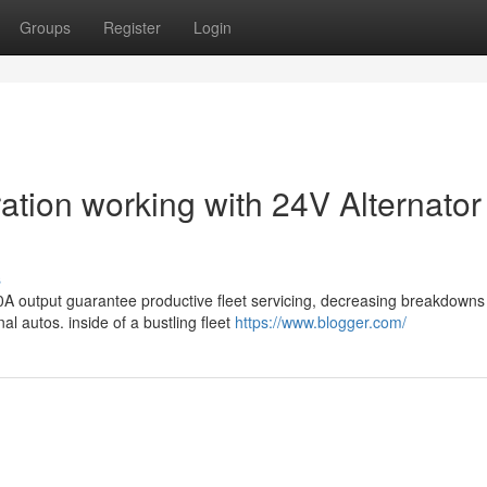
Groups
Register
Login
ration working with 24V Alternator
s
60A output guarantee productive fleet servicing, decreasing breakdown
l autos. inside of a bustling fleet
https://www.blogger.com/