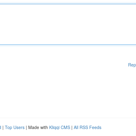
Rep
d
|
Top Users
| Made with
Kliqqi CMS
|
All RSS Feeds