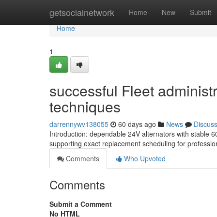
Home
getsocialnetwork
Home
New
Submit
Home
1
successful Fleet administ
techniques
darrennywv138055
60 days ago
News
Discus
Introduction: dependable 24V alternators with stable 
supporting exact replacement scheduling for professiona
Comments
Who Upvoted
Comments
Submit a Comment
No HTML