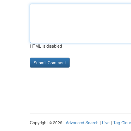
HTML is disabled
Copyright © 2026 |
Advanced Search
|
Live
|
Tag Clou