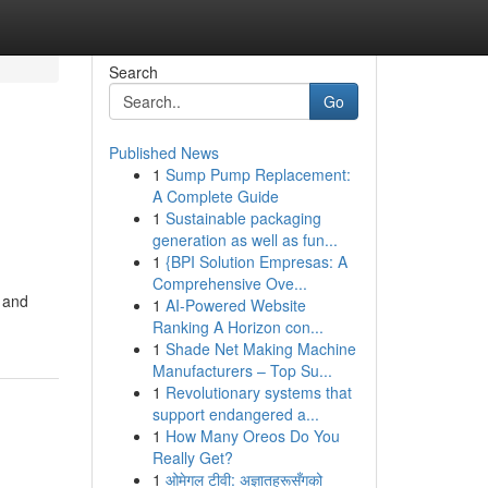
Search
Go
Published News
1
Sump Pump Replacement:
A Complete Guide
1
Sustainable packaging
generation as well as fun...
1
{BPI Solution Empresas: A
Comprehensive Ove...
s and
1
AI-Powered Website
Ranking A Horizon con...
1
Shade Net Making Machine
Manufacturers – Top Su...
1
Revolutionary systems that
support endangered a...
1
How Many Oreos Do You
Really Get?
1
ओमेगल टीवी: अज्ञातहरूसँगको