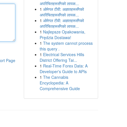
अपरिचितहरूसँगको लायक...
1
ओमेगल टीवी: अज्ञातहरूसँगको
अपरिचितहरूसँगको लायक...
1
ओमेगल टीवी: अज्ञातहरूसँगको
अपरिचितहरूसँगको लायक...
1
Najlepsze Opakowania,
Prędzia Dostawa!
1
The system cannot process
this query .
1
Electrical Services Hills
District Offering Tai...
ort Page
1
Real-Time Forex Data: A
Developer's Guide to APIs
1
The Cannabis
Encyclopedia: A
Comprehensive Guide