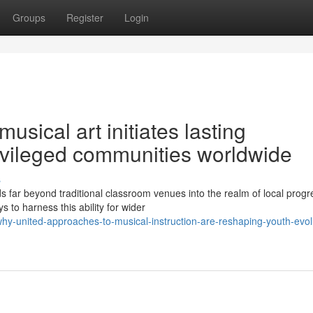
Groups
Register
Login
sical art initiates lasting
rivileged communities worldwide
s
s far beyond traditional classroom venues into the realm of local progr
 to harness this ability for wider
hy-united-approaches-to-musical-instruction-are-reshaping-youth-evol