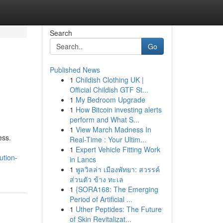
Search
Go
Published News
1
Childish Clothing UK |
Official Childish GTF St...
1
My Bedroom Upgrade
1
How Bitcoin investing alerts
perform and What S...
1
View March Madness In
ess.
Real-Time : Your Ultim...
1
Expert Vehicle Fitting Work
ution-
in Lancs
1
พูลวิลล่า เมืองพัทยา: สวรรค์
ส่วนตัว ข้าง ทะเล
1
{SORA168: The Emerging
Period of Artificial ...
1
Uther Peptides: The Future
of Skin Revitalizat...