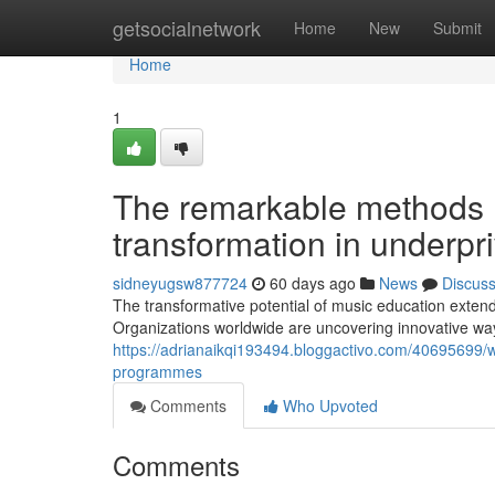
Home
getsocialnetwork
Home
New
Submit
Home
1
The remarkable methods mu
transformation in underp
sidneyugsw877724
60 days ago
News
Discus
The transformative potential of music education extend
Organizations worldwide are uncovering innovative ways
https://adrianaikqi193494.bloggactivo.com/40695699/w
programmes
Comments
Who Upvoted
Comments