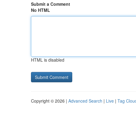
Submit a Comment
No HTML
HTML is disabled
Copyright © 2026 |
Advanced Search
|
Live
|
Tag Clou