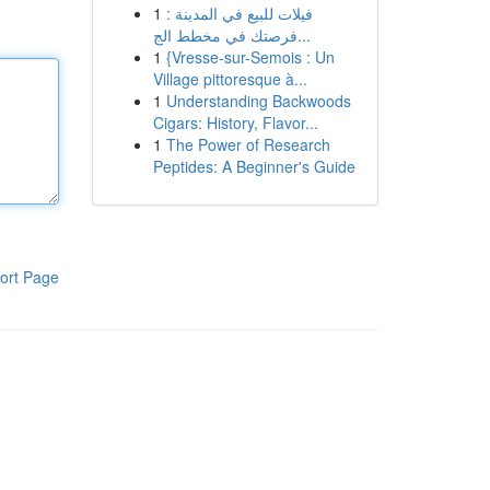
1
فيلات للبيع في المدينة :
فرصتك في مخطط الج...
1
{Vresse-sur-Semois : Un
Village pittoresque à...
1
Understanding Backwoods
Cigars: History, Flavor...
1
The Power of Research
Peptides: A Beginner's Guide
ort Page