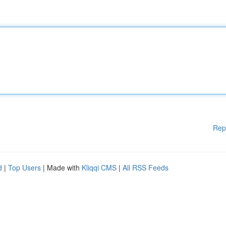
Rep
d
|
Top Users
| Made with
Kliqqi CMS
|
All RSS Feeds