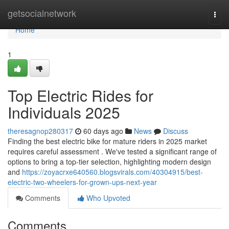
Home
getsocialnetwork
Togg
navi
Home
1
Top Electric Rides for
Individuals 2025
theresagnop280317
60 days ago
News
Discuss
Finding the best electric bike for mature riders in 2025 market
requires careful assessment . We've tested a significant range of
options to bring a top-tier selection, highlighting modern design
and
https://zoyacrxe640560.blogsvirals.com/40304915/best-
electric-two-wheelers-for-grown-ups-next-year
Comments
Who Upvoted
Comments