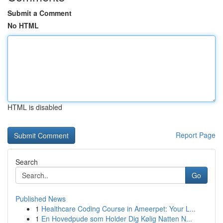
Submit a Comment
No HTML
HTML is disabled
Report Page
Search
Go
Published News
1
Healthcare Coding Course in Ameerpet: Your L...
1
En Hovedpude som Holder Dig Kølig Natten N...