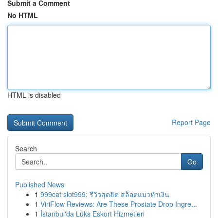
Submit a Comment
No HTML
HTML is disabled
Report Page
Search
Go
Published News
1
999cat slot999: รีวิวสุดฮิต สล็อตแมวทำเงิน
1
ViriFlow Reviews: Are These Prostate Drop Ingre...
1
İstanbul'da Lüks Eskort Hizmetleri