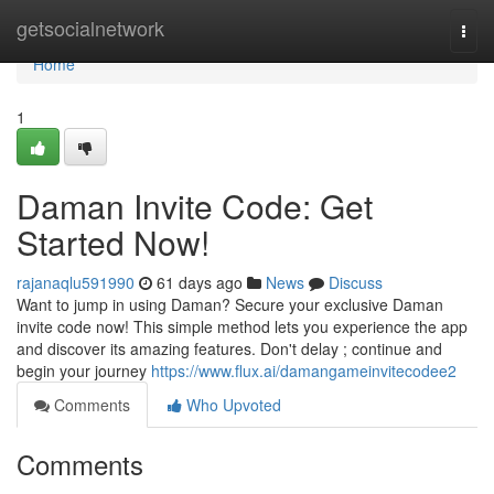
Home
getsocialnetwork
Togg
navi
Home
1
Daman Invite Code: Get
Started Now!
rajanaqlu591990
61 days ago
News
Discuss
Want to jump in using Daman? Secure your exclusive Daman
invite code now! This simple method lets you experience the app
and discover its amazing features. Don't delay ; continue and
begin your journey
https://www.flux.ai/damangameinvitecodee2
Comments
Who Upvoted
Comments