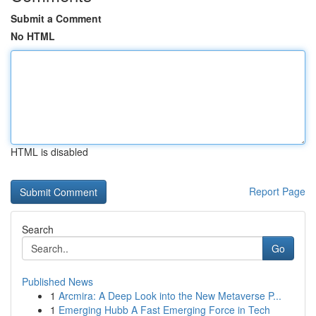
Submit a Comment
No HTML
HTML is disabled
Report Page
Search
Go
Published News
1
Arcmira: A Deep Look into the New Metaverse P...
1
Emerging Hubb A Fast Emerging Force in Tech