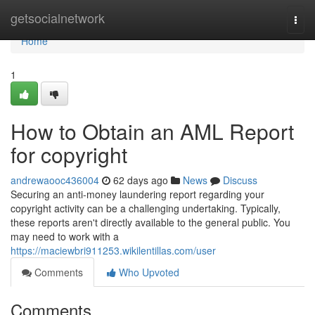
Home
getsocialnetwork
Togg
navi
Home
1
How to Obtain an AML Report
for copyright
andrewaooc436004
62 days ago
News
Discuss
Securing an anti-money laundering report regarding your
copyright activity can be a challenging undertaking. Typically,
these reports aren't directly available to the general public. You
may need to work with a
https://maciewbri911253.wikilentillas.com/user
Comments
Who Upvoted
Comments